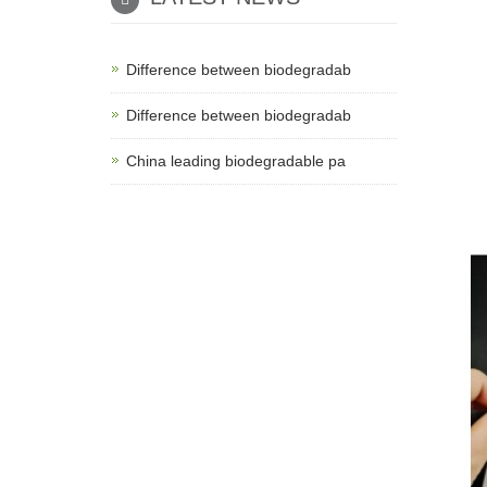
Difference between biodegradab
Difference between biodegradab
China leading biodegradable pa