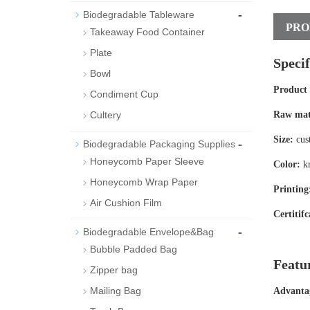
-
Biodegradable Tableware
PRO
Takeaway Food Container
Plate
Specif
Bowl
Product
Condiment Cup
Cultery
Raw mat
Size:
cus
-
Biodegradable Packaging Supplies
Honeycomb Paper Sleeve
Color:
kr
Honeycomb Wrap Paper
Printing
Air Cushion Film
Certitifc
-
Biodegradable Envelope&Bag
Bubble Padded Bag
Featu
Zipper bag
Mailing Bag
Advanta