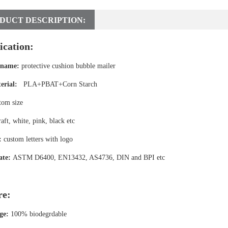
DUCT DESCRIPTION:
ication:
 name:
protective cushion bubble mailer
erial:
PLA+PBAT+Corn Starch
tom size
aft, white, pink, black etc
:
custom letters with logo
ate:
ASTM D6400, EN13432, AS4736, DIN and BPI etc
re:
ge:
100% biodegrdable