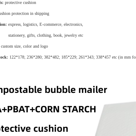
s:
protective cushion
ushion protection in shipping
ion:
express, logistics, E-commerce, electronics,
ery, gifts, clothing, book, jewelry etc
:
custom size, color and logo
stock:
122*178; 236*280; 382*482; 185*229; 261*343; 338*457 etc 