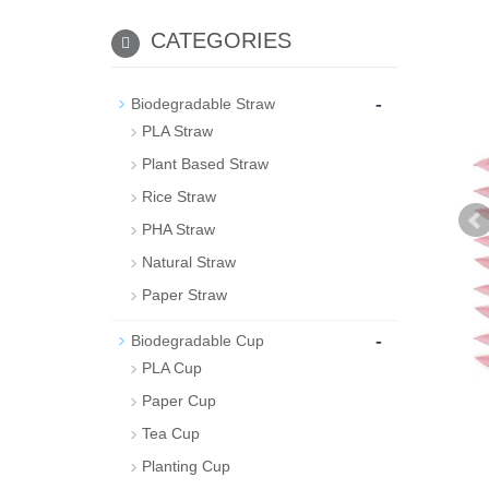
CATEGORIES
-
Biodegradable Straw
PLA Straw
Plant Based Straw
Rice Straw
PHA Straw
Natural Straw
Paper Straw
-
Biodegradable Cup
PLA Cup
Paper Cup
Tea Cup
Planting Cup