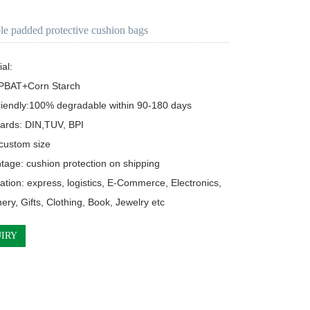
le padded protective cushion bags
l:  

riendly:100% degradable within 90-180 days

ards: DIN,TUV, BPI

 custom size

tage: cushion protection on shipping

cation: express, logistics, E-Commerce, Electronics, 

ionery, Gifts, Clothing, Book, Jewelry etc
IRY