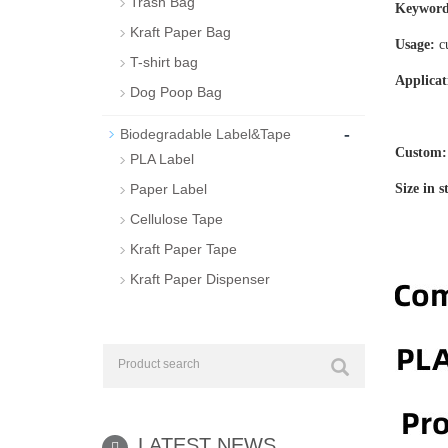
Trash Bag
Keyword
Kraft Paper Bag
Usage:
c
T-shirt bag
Applicat
Dog Poop Bag
station
-
Biodegradable Label&Tape
Custom
PLA Label
Paper Label
Size in 
Cellulose Tape
Kraft Paper Tape
Kraft Paper Dispenser
LATEST NEWS