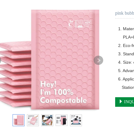
pink bubb
1. Materia
    PLA+PBAT+Corn Starch

2. Eco-f
3. Stand
4. Size:
5. Advan
6. Appli
   Stat
INQU