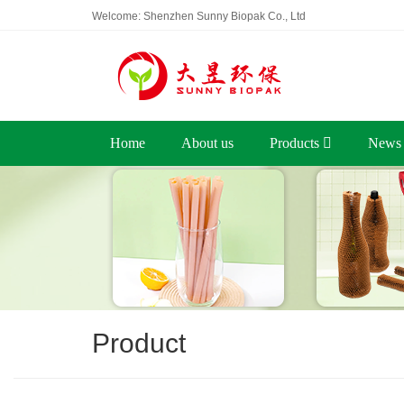
Welcome: Shenzhen Sunny Biopak Co., Ltd
Home
About us
Products
News
Product