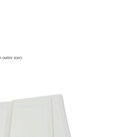
(in mm for outter size)