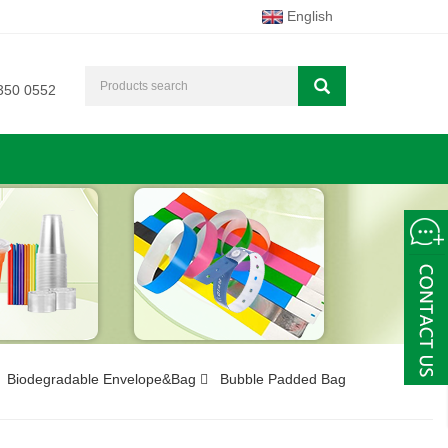
English
350 0552
Biodegradable Envelope&Bag
Bubble Padded Bag