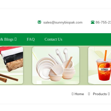
sales@sunnybiopak.com
86-755-2
 & Blogs
FAQ
Contact Us
Home
Products