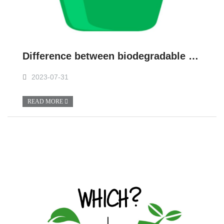
Difference between biodegradable and non-biodegradable
2023-07-31
READ MORE