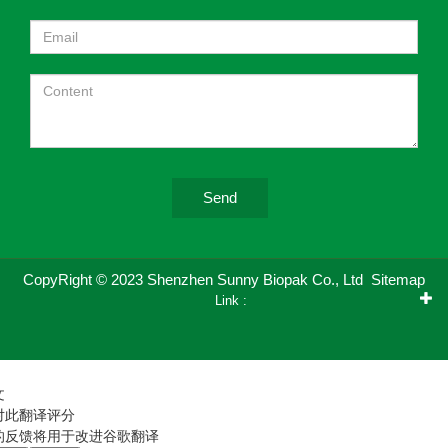
Send
CopyRight © 2023 Shenzhen Sunny Biopak Co., Ltd
Sitemap
Link :
文
对此翻译评分
的反馈将用于改进谷歌翻译