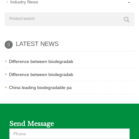
-
Industry News
LATEST NEWS
Difference between biodegradab
Difference between biodegradab
China leading biodegradable pa
Send Message