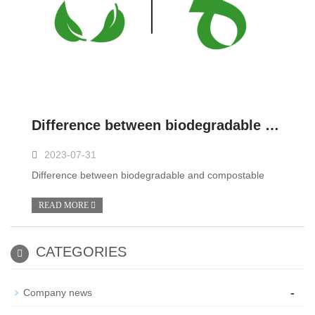
Difference between biodegradable and compostable
2023-07-31
Difference between biodegradable and compostable
READ MORE
CATEGORIES
-
Company news