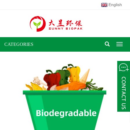
English
CATEGORIES
Toggl
naviga