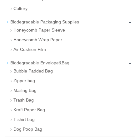
Cultery
-
Biodegradable Packaging Supplies
Honeycomb Paper Sleeve
Honeycomb Wrap Paper
Air Cushion Film
-
Biodegradable Envelope&Bag
Bubble Padded Bag
Zipper bag
Mailing Bag
Trash Bag
Kraft Paper Bag
T-shirt bag
Dog Poop Bag