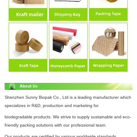
Shenzhen Sunny Biopak Co., Ltd is a leading manufacturer which
specializes in R&D, production and
marketing for
biodegradable
products.
We strive to supply
sustainable
and eco-
friendly packing solutions with
our professional team.
Our products are certified by various
worldwide standards