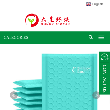
English
CATEGORIES
Toggl
naviga