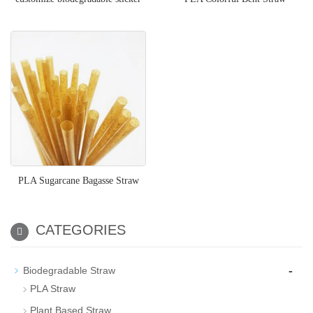
PLA Sugarcane Bagasse Straw
CATEGORIES
-
Biodegradable Straw
PLA Straw
Plant Based Straw