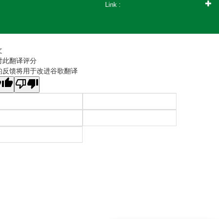
Link :
文
对此翻译评分
的反馈将用于改进谷歌翻译