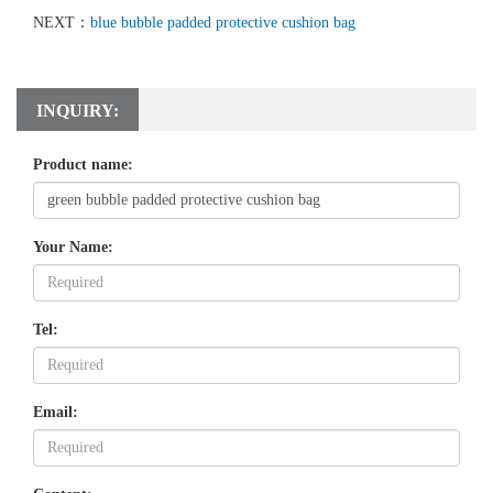
NEXT：
blue bubble padded protective cushion bag
INQUIRY:
Product name:
Your Name:
Tel:
Email: