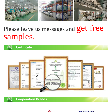
get free
Please leave us messages and
samples.