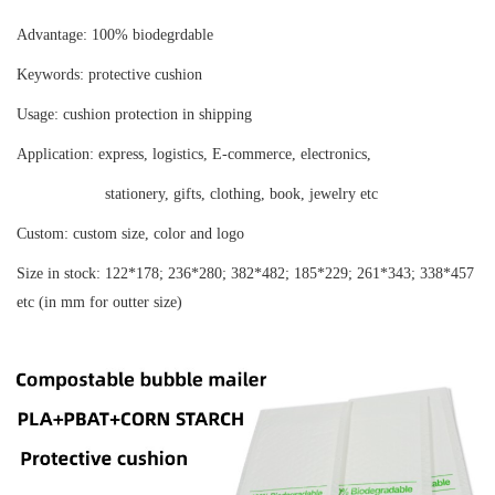
Advantage:
100% biodegrdable
Keywords:
protective cushion
Usage:
cushion protection in shipping
Application:
express, logistics, E-commerce, electronics,
stationery, gifts, clothing, book, jewelry etc
Custom:
custom size, color and logo
Size in stock:
122*178; 236*280; 382*482; 185*229; 261*343; 338*457
etc (in mm for outter size)