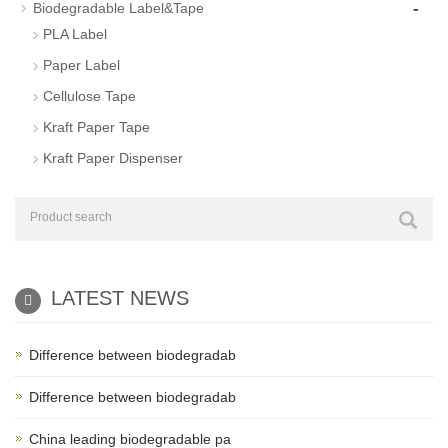
-
Biodegradable Label&Tape
PLA Label
Paper Label
Cellulose Tape
Kraft Paper Tape
Kraft Paper Dispenser
LATEST NEWS
Difference between biodegradab
Difference between biodegradab
China leading biodegradable pa