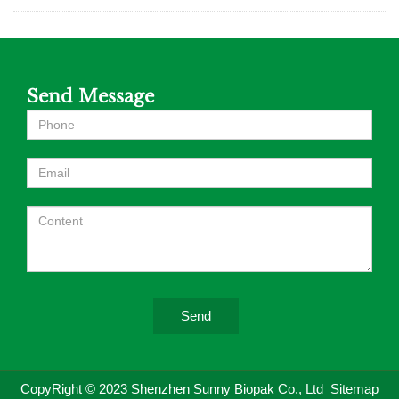
Send Message
Send
CopyRight © 2023 Shenzhen Sunny Biopak Co., Ltd
Sitemap