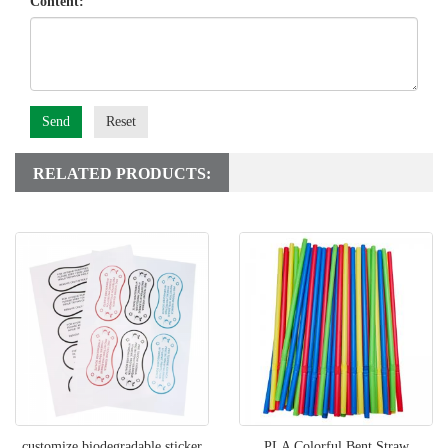
Content:
Send
Reset
RELATED PRODUCTS:
customize biodegradable sticker
PLA Colorful Bent Straw