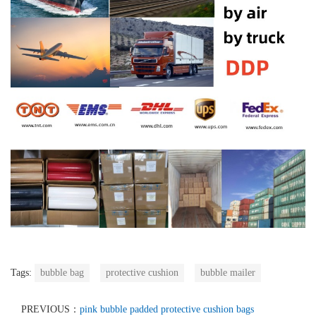
Tags:
bubble bag
protective cushion
bubble mailer
PREVIOUS：
pink bubble padded protective cushion bags