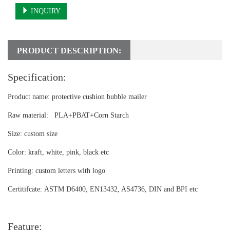
INQUIRY
PRODUCT DESCRIPTION:
Specification:
Product name:
protective cushion bubble mailer
Raw material:
PLA+PBAT+Corn Starch
Size:
custom size
Color:
kraft, white, pink, black etc
Printing:
custom letters with logo
Certitifcate:
ASTM D6400, EN13432, AS4736, DIN and BPI etc
Feature: