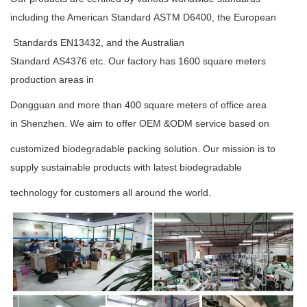
including the American
Standard
ASTM D6400
, the European
Standards
EN13432
, and the Australian
Standard
AS4376
etc.
Our factory has 1600 square meters
production areas in
Dongguan and more than 400 square meters
of office area
in
Shenzhen.
We aim to offer OEM &ODM service based on
customized biodegradable packing
solution. Our mission is to
supply sustainable
products with latest
biodegradable
technology
for
customers
all around the world.