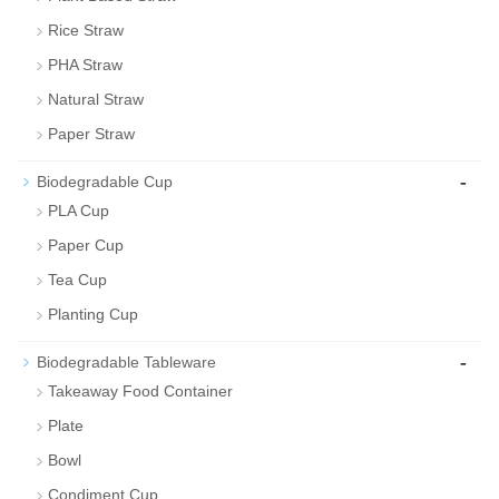
Rice Straw
PHA Straw
Natural Straw
Paper Straw
-
Biodegradable Cup
PLA Cup
Paper Cup
Tea Cup
Planting Cup
-
Biodegradable Tableware
Takeaway Food Container
Plate
Bowl
Condiment Cup