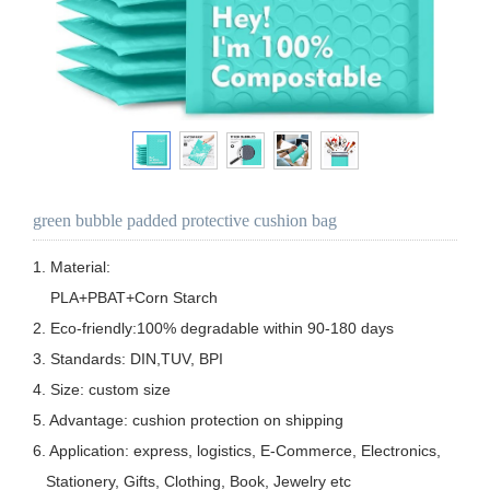
green bubble padded protective cushion bag
1. Material:  

    PLA+PBAT+Corn Starch

2. Eco-friendly:100% degradable within 90-180 days

3. Standards: DIN,TUV, BPI

4. Size: custom size

5. Advantage: cushion protection on shipping

6. Application: express, logistics, E-Commerce, Electronics, 

   Stationery, Gifts, Clothing, Book, Jewelry etc