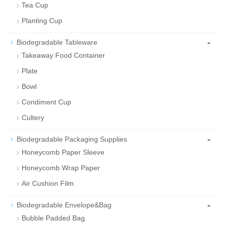
Tea Cup
Planting Cup
-
Biodegradable Tableware
Takeaway Food Container
Plate
Bowl
Condiment Cup
Cultery
-
Biodegradable Packaging Supplies
Honeycomb Paper Sleeve
Honeycomb Wrap Paper
Air Cushion Film
-
Biodegradable Envelope&Bag
Bubble Padded Bag