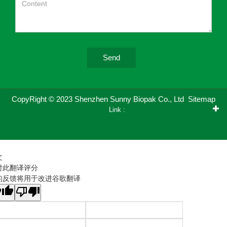
Send
CopyRight © 2023 Shenzhen Sunny Biopak Co., Ltd
Sitemap
Link :
文
对此翻译评分
的反馈将用于改进谷歌翻译