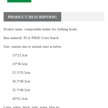
PRODUCT DESCRIPTION:
Product name:
compostable mailer for clothing books
Raw material:
PLA+PBAT+Corn Starch
Size:
custom size or normal sizes as below
15*23.5cm
23*30.5cm
25.5*35.5cm
30.5*40.5cm
35.5*48.5cm
43*61.5cm
Color:
white, black, pink, green, blue etc