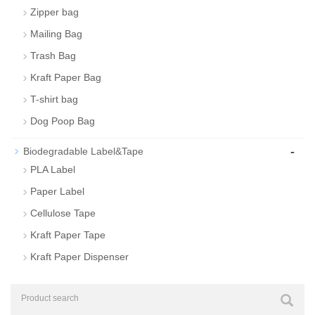
Zipper bag
Mailing Bag
Trash Bag
Kraft Paper Bag
T-shirt bag
Dog Poop Bag
-
Biodegradable Label&Tape
PLA Label
Paper Label
Cellulose Tape
Kraft Paper Tape
Kraft Paper Dispenser