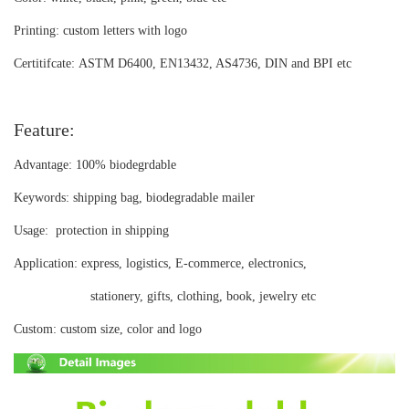
Printing:
custom letters with logo
Certitifcate:
ASTM D6400, EN13432, AS4736, DIN and BPI etc
Feature:
Advantage:
100% biodegrdable
Keywords:
shipping bag, biodegradable mailer
Usage:
protection in shipping
Application:
express, logistics, E-commerce, electronics,
stationery, gifts, clothing, book, jewelry etc
Custom:
custom size, color and logo