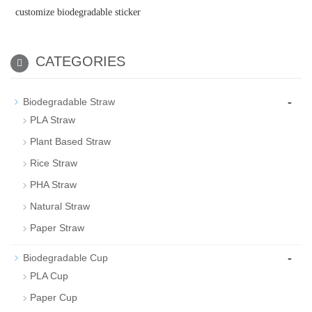
customize biodegradable sticker
CATEGORIES
-
Biodegradable Straw
PLA Straw
Plant Based Straw
Rice Straw
PHA Straw
Natural Straw
Paper Straw
-
Biodegradable Cup
PLA Cup
Paper Cup