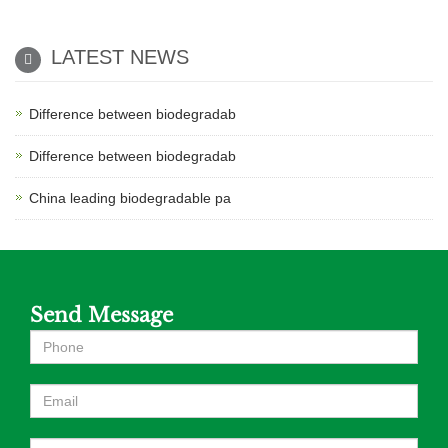
LATEST NEWS
Difference between biodegradab
Difference between biodegradab
China leading biodegradable pa
Send Message