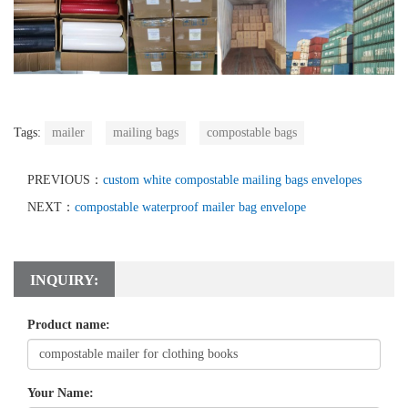
Tags:
mailer
mailing bags
compostable bags
PREVIOUS：
custom white compostable mailing bags envelopes
NEXT：
compostable waterproof mailer bag envelope
INQUIRY:
Product name:
Your Name: