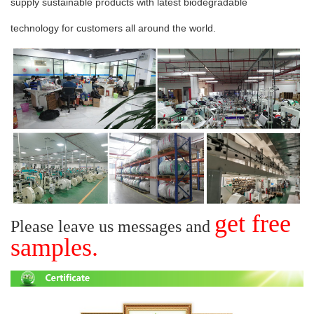
supply sustainable
products with latest
biodegradable
technology
for
customers
all around the world.
get free
Please leave us messages and
samples.