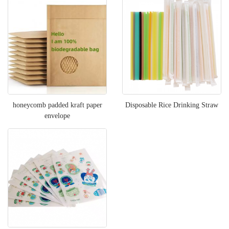
honeycomb padded kraft paper
Disposable Rice Drinking Straw
envelope