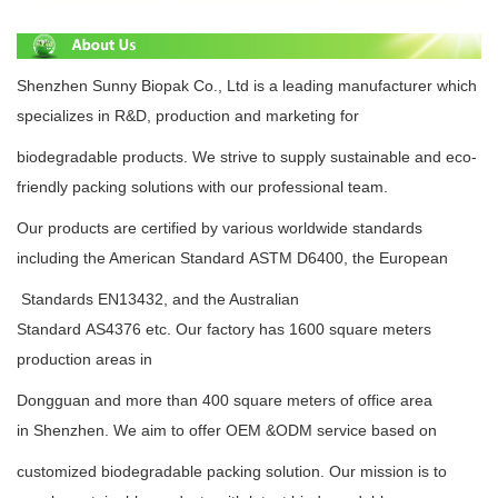
Shenzhen Sunny Biopak Co., Ltd is a leading manufacturer which
specializes in R&D, production and
marketing for
biodegradable
products.
We strive to supply
sustainable
and eco-
friendly packing solutions with
our professional team.
Our products are certified by various
worldwide standards
including the American
Standard
ASTM D6400
, the European
Standards
EN13432
, and the Australian
Standard
AS4376
etc.
Our factory has 1600 square meters
production areas in
Dongguan and more than 400 square meters
of office area
in
Shenzhen.
We aim to offer OEM &ODM service based on
customized biodegradable packing
solution. Our mission is to