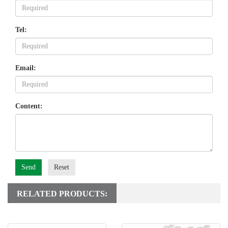
Tel:
Email:
Content:
Send
Reset
RELATED PRODUCTS: