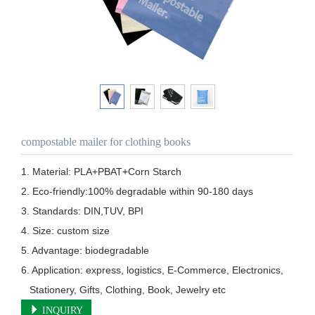
compostable mailer for clothing books
1. Material: PLA+PBAT+Corn Starch

2. Eco-friendly:100% degradable within 90-180 days

3. Standards: DIN,TUV, BPI

4. Size: custom size

5. Advantage: biodegradable 

6. Application: express, logistics, E-Commerce, Electronics, 

   Stationery, Gifts, Clothing, Book, Jewelry etc
INQUIRY