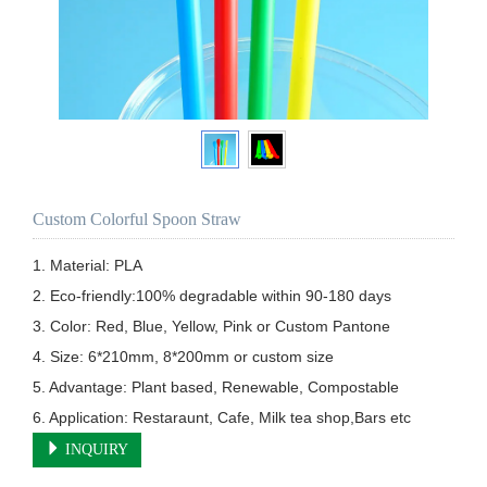
Custom Colorful Spoon Straw
1. Material: PLA

2. Eco-friendly:100% degradable within 90-180 days

3. Color: Red, Blue, Yellow, Pink or Custom Pantone

4. Size: 6*210mm, 8*200mm or custom size

5. Advantage: Plant based, Renewable, Compostable

6. Application: Restaraunt, Cafe, Milk tea shop,Bars etc
INQUIRY