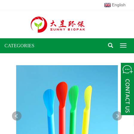
English
CATEGORIES
Toggl
naviga