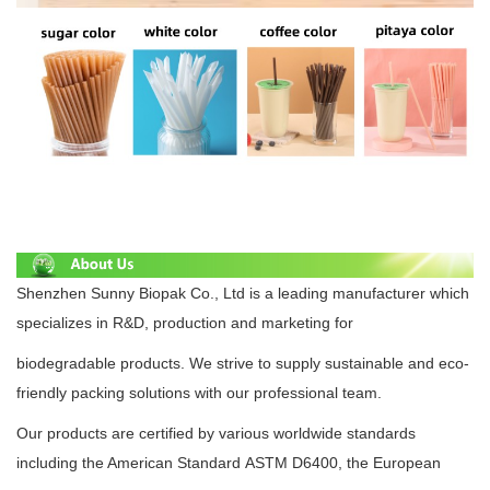
Shenzhen Sunny Biopak Co., Ltd is a leading manufacturer which
specializes in R&D, production and marketing for
biodegradable
products. We strive to supply
sustainable
and eco-
friendly packing solutions with our professional team.
Our products are certified by various worldwide standards
including the American Standard
ASTM D6400
, the European