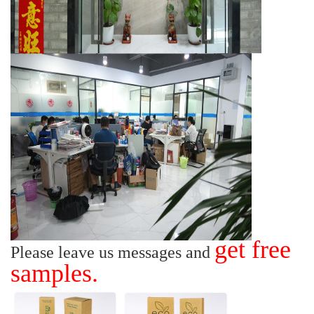
get free
Please leave us messages and
samples.