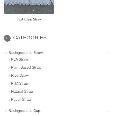
PLA Clear Straw
CATEGORIES
-
Biodegradable Straw
PLA Straw
Plant Based Straw
Rice Straw
PHA Straw
Natural Straw
Paper Straw
-
Biodegradable Cup