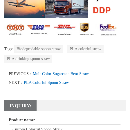
Tags:
Biodegradable spoon straw
PLA colorful straw
PLA drinking spoon straw
PREVIOUS：
Mult-Color Sugarcane Bent Straw
NEXT：
PLA Colorful Spoon Straw
INQUIRY:
Product name: