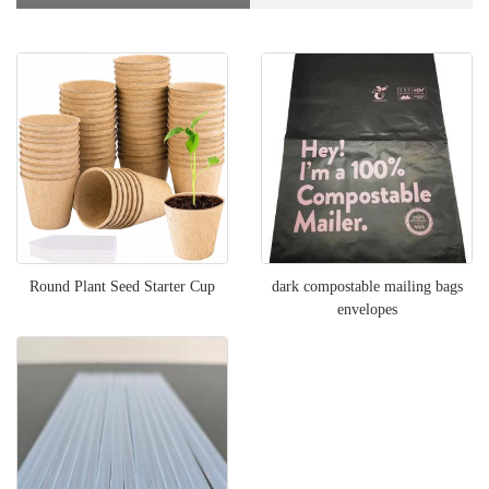
Round Plant Seed Starter Cup
dark compostable mailing bags
envelopes