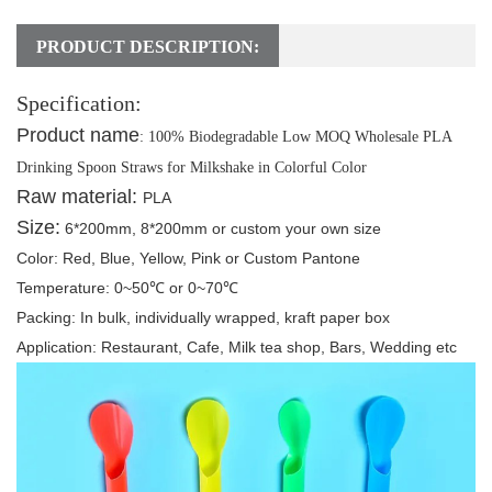
PRODUCT DESCRIPTION:
Specification:
Product name
:
100% Biodegradable Low MOQ Wholesale PLA
Drinking Spoon Straws for Milkshake in Colorful Color
Raw material:
PLA
Size:
6*200mm, 8*200mm or custom your own size
Color:
Red, Blue, Yellow, Pink or Custom Pantone
Temperature:
0~50℃ or 0~70℃
Packing
: In bulk, individually wrapped, kraft paper box
Application:
Restaurant, C
afe, Milk tea shop, Bars, Wedding etc