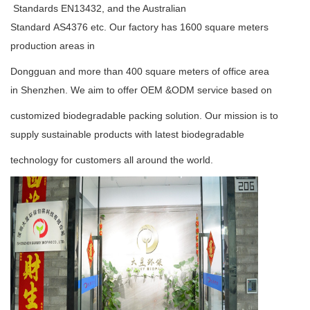
Standards
EN13432
, and the Australian
Standard
AS4376
etc. Our factory has 1600 square meters
production areas in
Dongguan and more than 400 square meters of office area
in Shenzhen. We aim to offer OEM &ODM service based on
customized biodegradable packing solution. Our mission is to
supply sustainable products with latest biodegradable
technology for customers all around the world.