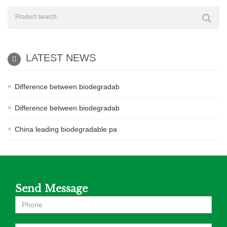
LATEST NEWS
Difference between biodegradab
Difference between biodegradab
China leading biodegradable pa
Send Message