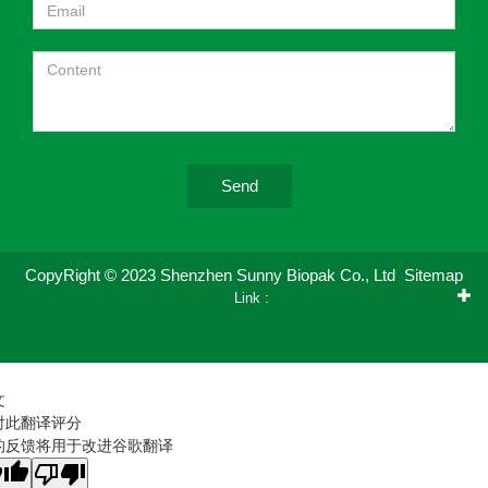
Send
CopyRight © 2023 Shenzhen Sunny Biopak Co., Ltd
Sitemap
Link :
文
对此翻译评分
的反馈将用于改进谷歌翻译