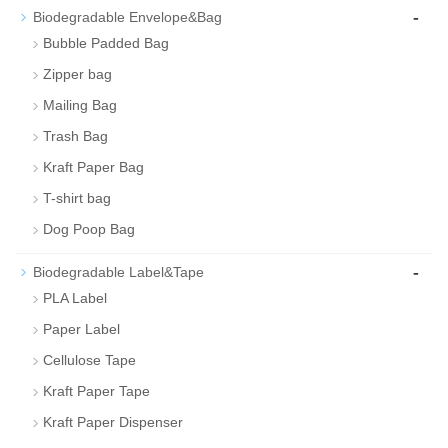
-
Biodegradable Envelope&Bag
Bubble Padded Bag
Zipper bag
Mailing Bag
Trash Bag
Kraft Paper Bag
T-shirt bag
Dog Poop Bag
-
Biodegradable Label&Tape
PLA Label
Paper Label
Cellulose Tape
Kraft Paper Tape
Kraft Paper Dispenser