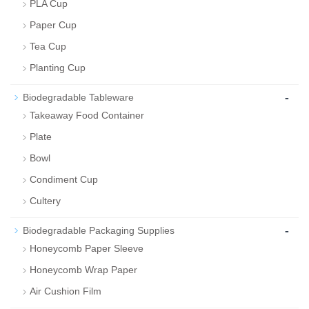
PLA Cup
Paper Cup
Tea Cup
Planting Cup
-
Biodegradable Tableware
Takeaway Food Container
Plate
Bowl
Condiment Cup
Cultery
-
Biodegradable Packaging Supplies
Honeycomb Paper Sleeve
Honeycomb Wrap Paper
Air Cushion Film