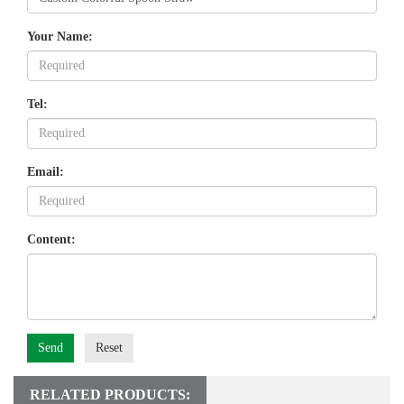
Your Name:
Tel:
Email:
Content:
Send
Reset
RELATED PRODUCTS: