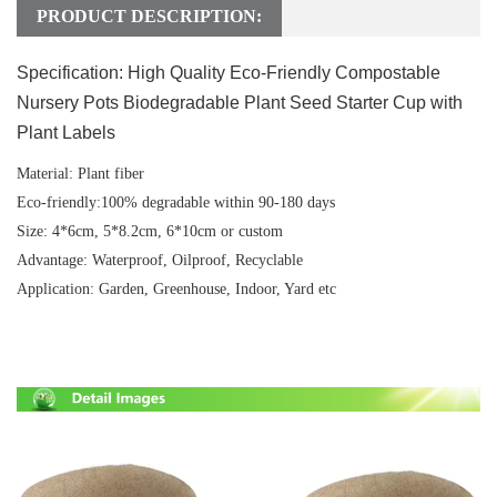
PRODUCT DESCRIPTION:
Specification:
High Quality Eco-Friendly Compostable
Nursery Pots Biodegradable Plant Seed Starter Cup with
Plant Labels
Material:
Plant fiber
Eco-friendly:
100% degradable within 90-180 days
Size:
4*6cm, 5*8.2cm, 6*10cm or custom
Advantage
: Waterproof, Oilproof, Recyclable
Application:
Garden, Greenhouse, Indoor, Yard etc