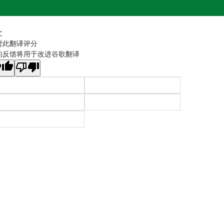
文
对此翻译评分
的反馈将用于改进谷歌翻译