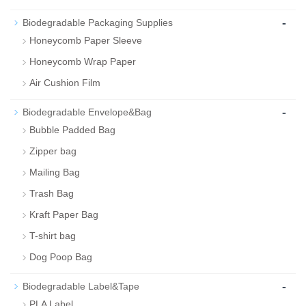
-
Biodegradable Packaging Supplies
Honeycomb Paper Sleeve
Honeycomb Wrap Paper
Air Cushion Film
-
Biodegradable Envelope&Bag
Bubble Padded Bag
Zipper bag
Mailing Bag
Trash Bag
Kraft Paper Bag
T-shirt bag
Dog Poop Bag
-
Biodegradable Label&Tape
PLA Label