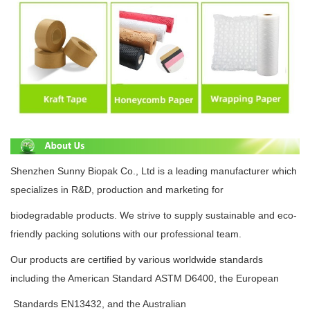
Shenzhen Sunny Biopak Co., Ltd is a leading manufacturer which
specializes in R&D, production and
marketing for
biodegradable
products.
We strive to supply
sustainable
and eco-
friendly packing solutions with
our professional team.
Our products are certified by various
worldwide standards
including the American
Standard
ASTM D6400
, the European
Standards
EN13432
, and the Australian