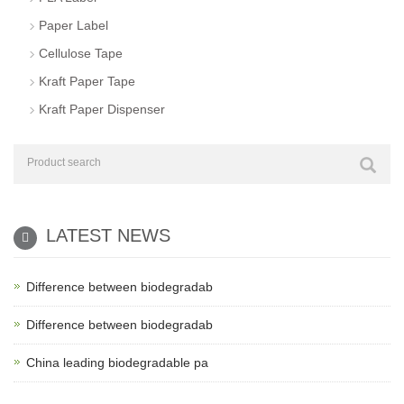
Paper Label
Cellulose Tape
Kraft Paper Tape
Kraft Paper Dispenser
LATEST NEWS
Difference between biodegradab
Difference between biodegradab
China leading biodegradable pa