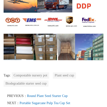
Tags:
Compostable nursery pot
Plant seed cup
Biodegradable starter seed cup
PREVIOUS：
Round Plant Seed Starter Cup
NEXT：
Portable Sugarcane Pulp Tea Cup Set