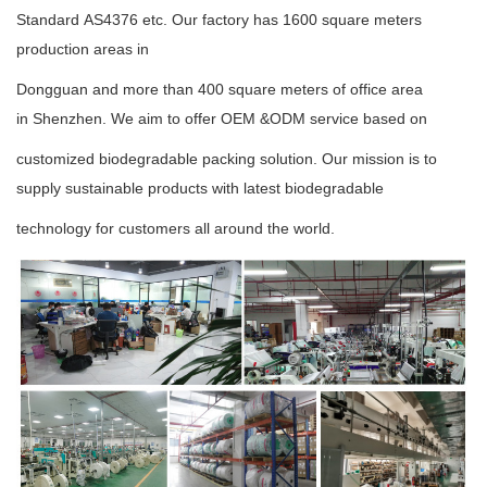
Standard
AS4376
etc.
Our factory has 1600 square meters
production areas in
Dongguan and more than 400 square meters
of office area
in
Shenzhen.
We aim to offer OEM &ODM service based on
customized biodegradable packing
solution. Our mission is to
supply sustainable
products with latest
biodegradable
technology
for
customers
all around the world.