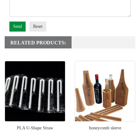
Send
Reset
RELATED PRODUCTS:
PLA U-Shape Straw
honeycomb sleeve