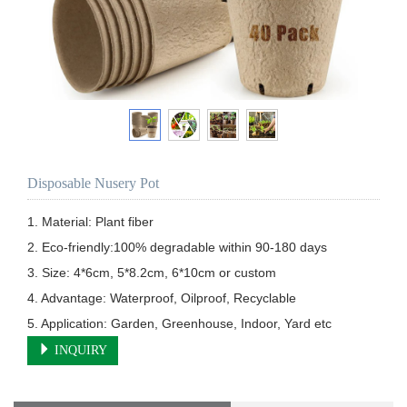
Disposable Nusery Pot
1. Material: Plant fiber

2. Eco-friendly:100% degradable within 90-180 days

3. Size: 4*6cm, 5*8.2cm, 6*10cm or custom

4. Advantage: Waterproof, Oilproof, Recyclable

5. Application: Garden, Greenhouse, Indoor, Yard etc
INQUIRY