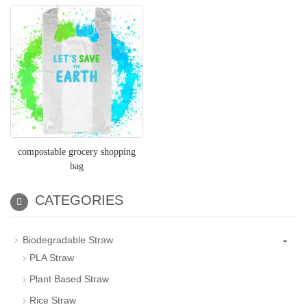
compostable grocery shopping
bag
CATEGORIES
-
Biodegradable Straw
PLA Straw
Plant Based Straw
Rice Straw