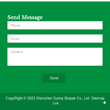
Send Message
Send
CopyRight © 2023 Shenzhen Sunny Biopak Co., Ltd
Sitemap
Link :