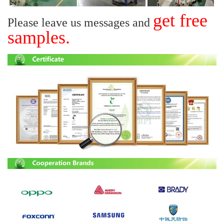
get free
Please leave us messages and
samples.