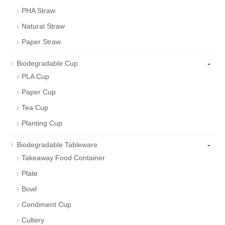
PHA Straw
Natural Straw
Paper Straw
-
Biodegradable Cup
PLA Cup
Paper Cup
Tea Cup
Planting Cup
-
Biodegradable Tableware
Takeaway Food Container
Plate
Bowl
Condiment Cup
Cultery