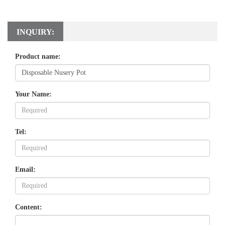
INQUIRY:
Product name:
Your Name:
Tel:
Email:
Content: