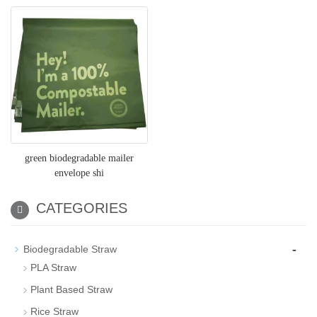
green biodegradable mailer
envelope shi
CATEGORIES
-
Biodegradable Straw
PLA Straw
Plant Based Straw
Rice Straw