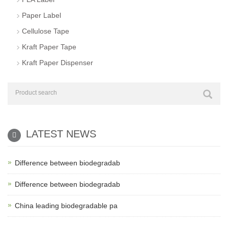
Paper Label
Cellulose Tape
Kraft Paper Tape
Kraft Paper Dispenser
LATEST NEWS
Difference between biodegradab
Difference between biodegradab
China leading biodegradable pa