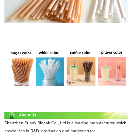
Shenzhen Sunny Biopak Co., Ltd is a leading manufacturer which
specializes in R&D, production and marketing for