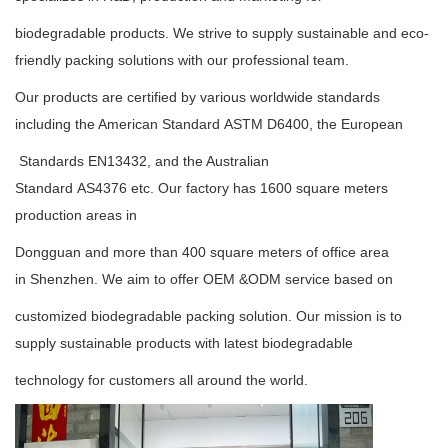
biodegradable
products. We strive to supply
sustainable
and eco-
friendly packing solutions with our professional team.
Our products are certified by various worldwide standards
including the American Standard
ASTM D6400
, the European
Standards
EN13432
, and the Australian
Standard
AS4376
etc. Our factory has 1600 square meters
production areas in
Dongguan and more than 400 square meters of office area
in Shenzhen. We aim to offer OEM &ODM service based on
customized biodegradable packing solution. Our mission is to
supply sustainable products with latest biodegradable
technology for customers all around the world.