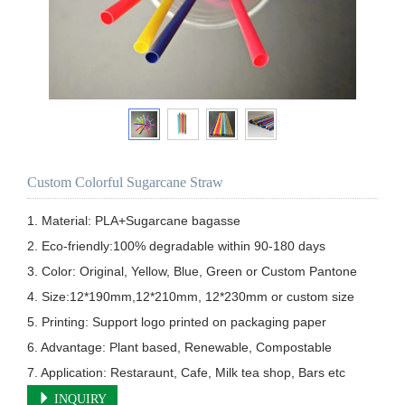
Custom Colorful Sugarcane Straw
1. Material: PLA+Sugarcane bagasse

2. Eco-friendly:100% degradable within 90-180 days

3. Color: Original, Yellow, Blue, Green or Custom Pantone

4. Size:12*190mm,12*210mm, 12*230mm or custom size  

5. Printing: Support logo printed on packaging paper        

6. Advantage: Plant based, Renewable, Compostable

7. Application: Restaraunt, Cafe, Milk tea shop, Bars etc
INQUIRY