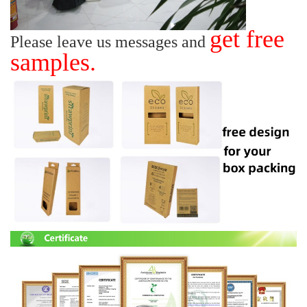
get free
Please leave us messages and
samples.