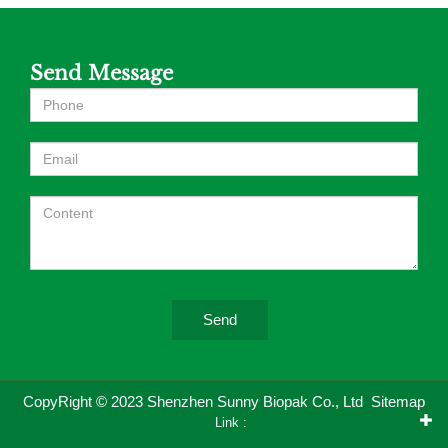
Send Message
Send
CopyRight © 2023 Shenzhen Sunny Biopak Co., Ltd
Sitemap
Link :