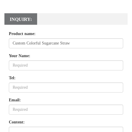
INQUIRY:
Product name:
Your Name:
Tel:
Email:
Content: