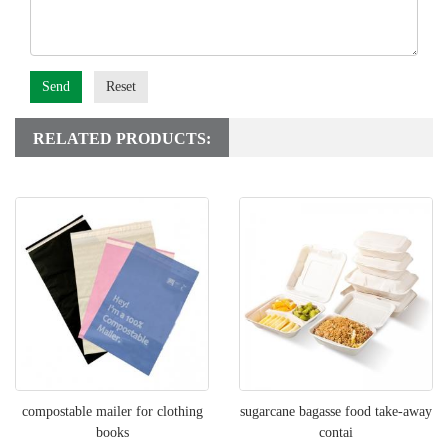
Send
Reset
RELATED PRODUCTS:
compostable mailer for clothing
sugarcane bagasse food take-away
books
contai