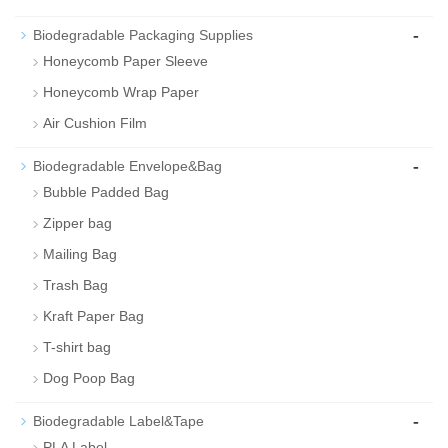
-
Biodegradable Packaging Supplies
Honeycomb Paper Sleeve
Honeycomb Wrap Paper
Air Cushion Film
-
Biodegradable Envelope&Bag
Bubble Padded Bag
Zipper bag
Mailing Bag
Trash Bag
Kraft Paper Bag
T-shirt bag
Dog Poop Bag
-
Biodegradable Label&Tape
PLA Label