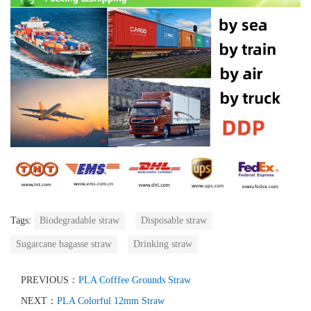
Tags:
Biodegradable straw
Disposable straw
Sugarcane bagasse straw
Drinking straw
PREVIOUS：
PLA Cofffee Grounds Straw
NEXT：
PLA Colorful 12mm Straw