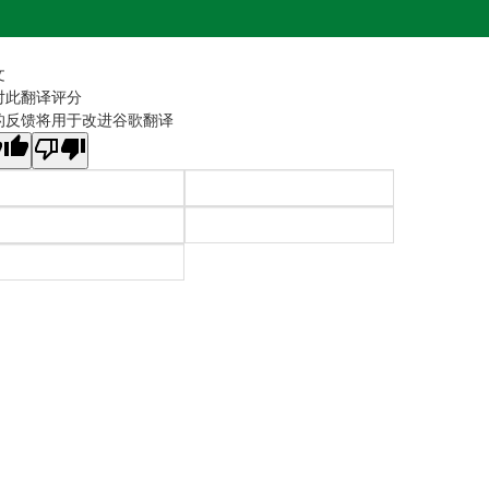
文
对此翻译评分
的反馈将用于改进谷歌翻译