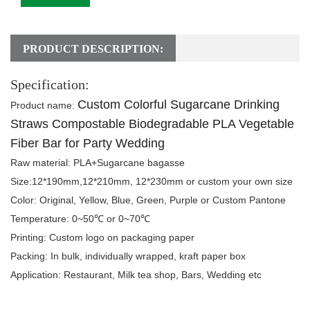
PRODUCT DESCRIPTION:
Specification:
Custom Colorful Sugarcane Drinking
Product name
:
Straws Compostable Biodegradable PLA Vegetable
Fiber Bar for Party Wedding
Raw material:
PLA+Sugarcane bagasse
Size:
12*190mm,12*210mm, 12*230mm or custom your own size
Color:
Original, Yellow, Blue, Green, Purple or Custom Pantone
Temperature:
0~50℃ or 0~70℃
Printing:
Custom logo on packaging paper
Packing
: In bulk, individually wrapped, kraft paper box
Application:
Restaurant
, Milk tea shop, Bars, Wedding etc