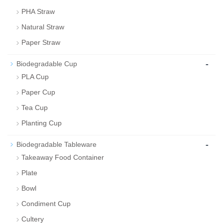
PHA Straw
Natural Straw
Paper Straw
-
Biodegradable Cup
PLA Cup
Paper Cup
Tea Cup
Planting Cup
-
Biodegradable Tableware
Takeaway Food Container
Plate
Bowl
Condiment Cup
Cultery