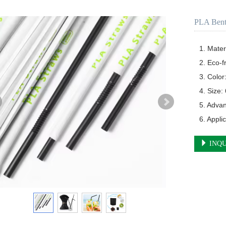
PLA Bent
1. Mater
2. Eco-f
3. Color
4. Size
5. Adva
6. Appli
INQU