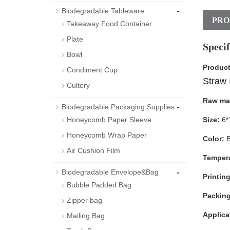
-
Biodegradable Tableware
PRO
Takeaway Food Container
Plate
Specif
Bowl
Produc
Condiment Cup
Straw 
Cultery
Raw mat
-
Biodegradable Packaging Supplies
Honeycomb Paper Sleeve
Size:
6*
Honeycomb Wrap Paper
Color:
B
Air Cushion Film
Tempera
-
Biodegradable Envelope&Bag
Printing
Bubble Padded Bag
Packin
Zipper bag
Applica
Mailing Bag