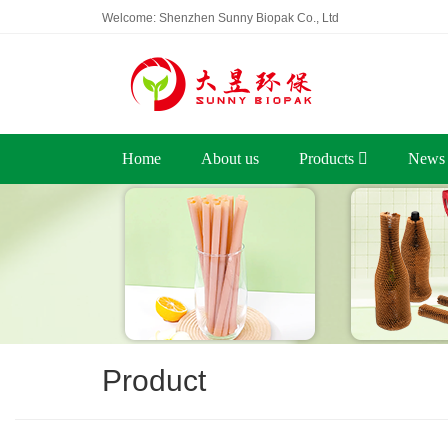
Welcome: Shenzhen Sunny Biopak Co., Ltd
Home
About us
Products
News
Product