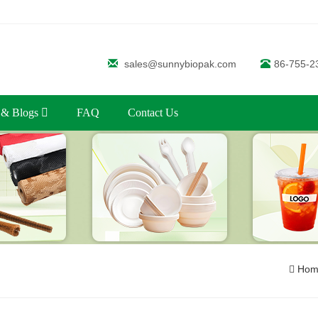
sales@sunnybiopak.com
86-755-2
 & Blogs
FAQ
Contact Us
Hom