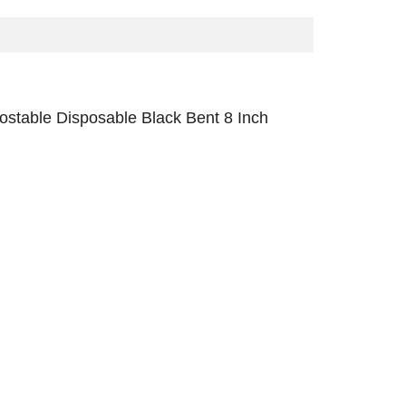
stable Disposable Black Bent 8 Inch