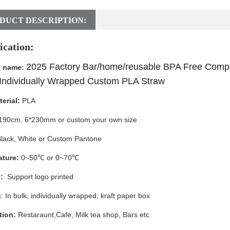
DUCT DESCRIPTION:
ication:
2025 Factory Bar/home/reusable BPA Free Compo
t name
:
Individually Wrapped Custom PLA Straw
erial:
PLA
190cm, 6*230mm or custom your own size
lack, White
or Custom Pantone
ture:
0~50℃ or 0~70℃
:
Support logo printed
g
: In bulk, individually wrapped, kraft paper box
tion:
Restaraunt,Cafe, Milk tea shop, Bars etc