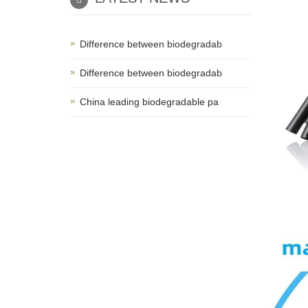
Difference between biodegradab
Difference between biodegradab
China leading biodegradable pa