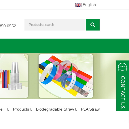
English
350 0552
e
Products
Biodegradable Straw
PLA Straw