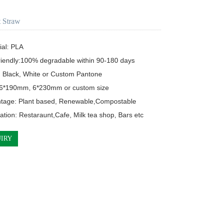
 Straw
ial: PLA

riendly:100% degradable within 90-180 days

: Black, White or Custom Pantone

: 6*190mm, 6*230mm or custom size

ntage: Plant based, Renewable,Compostable

cation: Restaraunt,Cafe, Milk tea shop, Bars etc
IRY