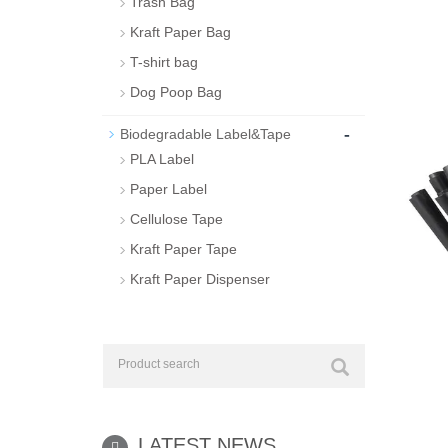
Trash Bag
Kraft Paper Bag
T-shirt bag
Dog Poop Bag
-
Biodegradable Label&Tape
PLA Label
Paper Label
Cellulose Tape
Kraft Paper Tape
Kraft Paper Dispenser
LATEST NEWS