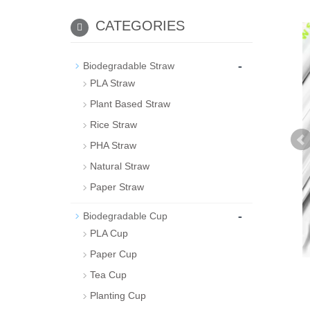
CATEGORIES
-
Biodegradable Straw
PLA Straw
Plant Based Straw
Rice Straw
PHA Straw
Natural Straw
Paper Straw
-
Biodegradable Cup
PLA Cup
Paper Cup
Tea Cup
Planting Cup